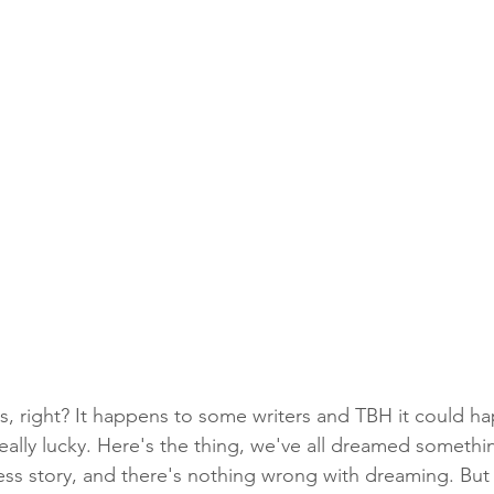
is, right? It happens to some writers and TBH it could ha
 really lucky. Here's the thing, we've all dreamed somethin
cess story, and there's nothing wrong with dreaming. But 