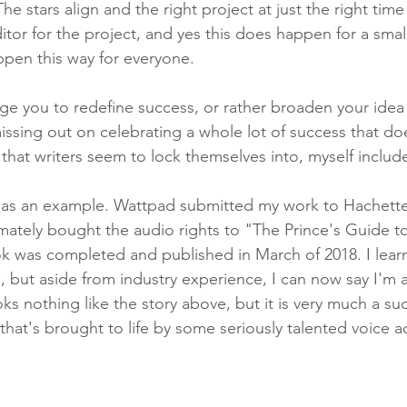
 The stars align and the right project at just the right time
itor for the project, and yes this does happen for a smal
appen this way for everyone.
ge you to redefine success, or rather broaden your idea o
issing out on celebrating a whole lot of success that does
e that writers seem to lock themselves into, myself includ
y as an example. Wattpad submitted my work to Hachette
imately bought the audio rights to "The Prince's Guide t
ok was completed and published in March of 2018. I lea
, but aside from industry experience, I can now say I'm 
oks nothing like the story above, but it is very much a su
that's brought to life by some seriously talented voice a