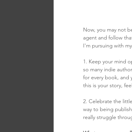
Now, you may not be
agent and follow that 
I'm pursuing with my
1. Keep your mind op
so many indie author
for every book, and y
this is your story, f
2. Celebrate the lit
way to being publishe
really struggle throu