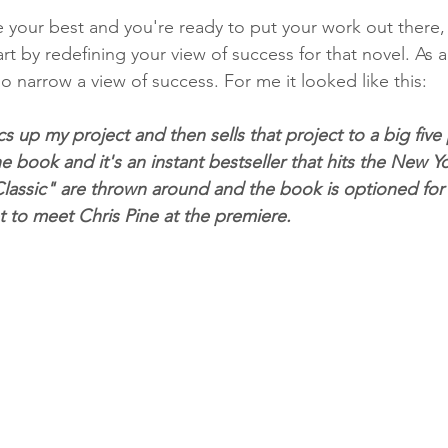
your best and you're ready to put your work out there,
t by redefining your view of success for that novel. As a 
o narrow a view of success. For me it looked like this:
s up my project and then sells that project to a big five 
e book and it's an instant bestseller that hits the New Yor
lassic" are thrown around and the book is optioned for fi
t to meet Chris Pine at the premiere.