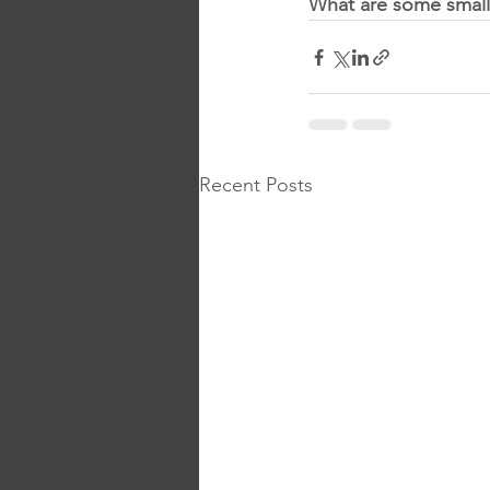
What are some small
Recent Posts