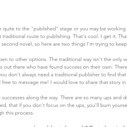
 quite to the "published" stage or you may be working 
traditional route to publishing. That's cool. I get it. Tha
 second novel, so here are two things I'm trying to keep
en to other options. The traditional way isn't the only w
s out there who have found success on their own. There
ou don't always need a traditional publisher to find that 
eel free to message me! I would love to share that story in
tle successes along the way. There are so many ups and 
d, that if you don't focus on the ups, you'll burn yourse
gh this process. 