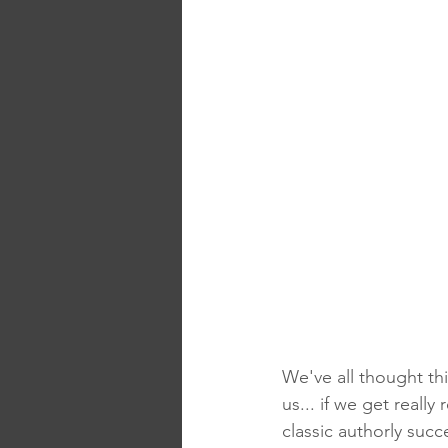
We've all thought th
us... if we get really
classic authorly suc