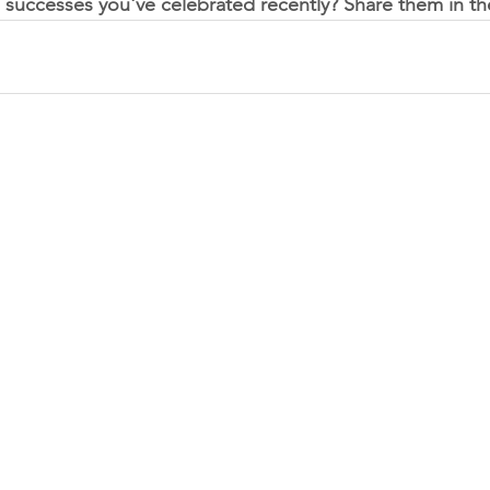
 successes you've celebrated recently? Share them in 