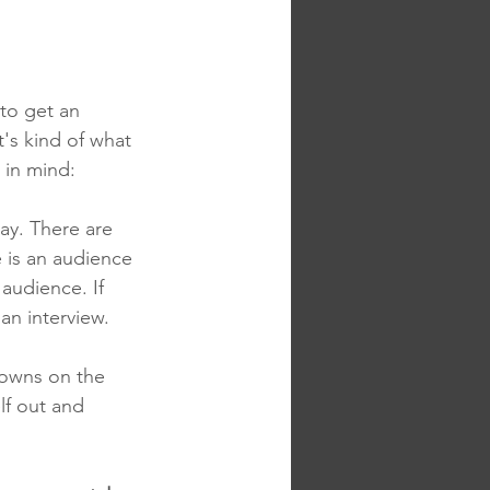
to get an 
t's kind of what 
 in mind:
ay. There are 
 is an audience 
audience. If 
 an interview.
downs on the 
lf out and 