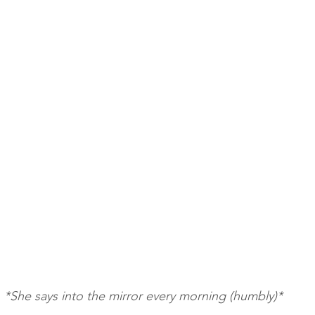
*She says into the mirror every morning (humbly)*