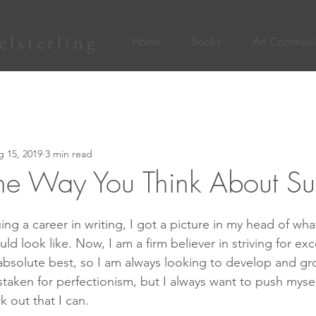
lsterling
Home
Books
Art Commissi
 15, 2019
3 min read
he Way You Think About Su
ng a career in writing, I got a picture in my head of wha
ld look like. Now, I am a firm believer in striving for exce
absolute best, so I am always looking to develop and grow
staken for perfectionism, but I always want to push myse
 out that I can.