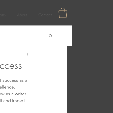
ons
About
Contact
ccess
t success as a 
llence. I 
 as a writer.  
lf and know I 