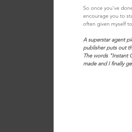
So once you've done 
encourage you to star
often given myself to
A superstar agent pic
publisher puts out th
The words "Instant C
made and I finally ge