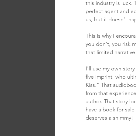
this industry is luck.
perfect agent and ed
us, but it doesn't h
This is why I encoura
you don't, you risk m
that limited narrativ
I'll use my own stor
five imprint, who ult
Kiss." That audiobo
from that experience
author. That story lo
have a book for sale 
deserves a shimmy!