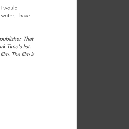
 I would 
writer, I have 
publisher. That 
k Time's list. 
lm. The film is 