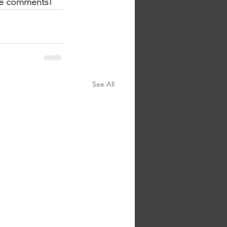
the comments!
See All