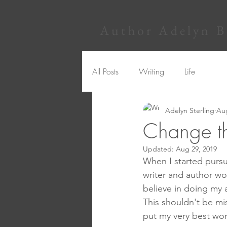
Author Adelyn Be
All Posts
Writing
Life
Adelyn Sterling
Aug
Change t
Updated:
Aug 29, 2019
When I started pursui
writer and author wou
believe in doing my 
This shouldn't be mi
put my very best work