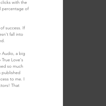
 clicks with the 
l percentage of 
f success. If 
n't fall into 
ed.
 Audio, a big 
o True Love's 
rned so much 
a published 
ccess to me. I 
ctors! That 