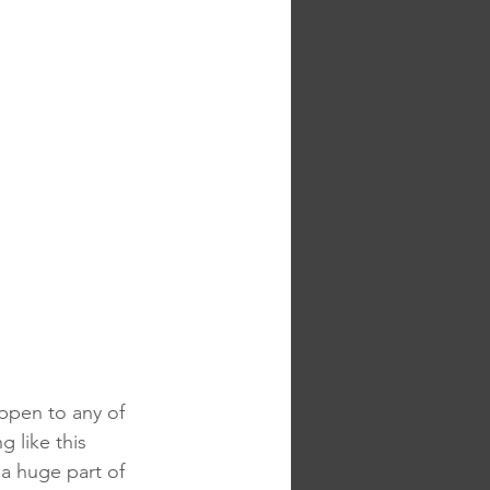
ppen to any of 
g like this 
a huge part of 