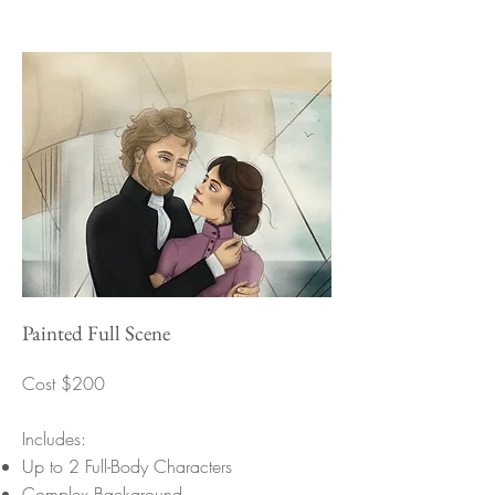
Painted Full Scene
Cost $200
Includes:
Up to 2 Full-Body Characters
Complex Background