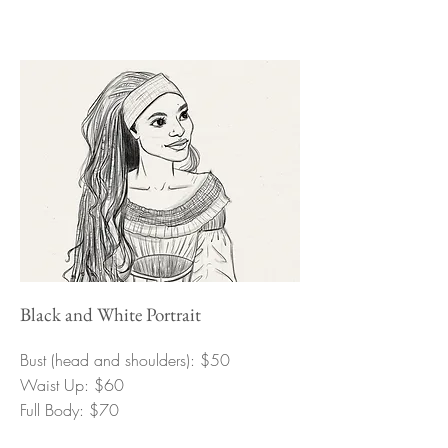
Black and White Portrait
Bust (head and shoulders): $50
Waist Up: $60
Full Body: $70