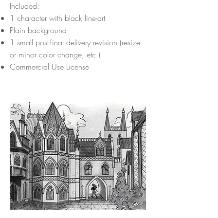
Included:
1 character with black line-art
Plain background
1 small post-final delivery revision (resize
or minor color change, etc.)
Commercial Use License