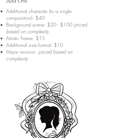
Add Ons
Additional character (to a single
composition): $40
Background scene: $20 - $100
priced
based on complexity
Artistic Frame: $15
Additional size format: $10
Major revision:
priced based on
complexity