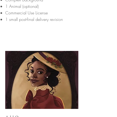
1 Animal (optional)
Commercial Use License
1 small post-final delivery revision