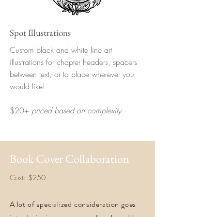
Spot Illustrations
Custom black and white line art
illustrations for chapter headers, spacers
between text, or to place wherever you
would like!
$20+
priced based on complexity
Book Cover Collaboration
Cost: $250
A lot of specialized consideration goes