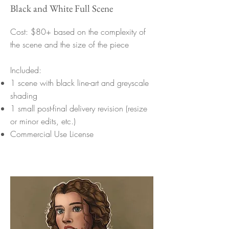
Black and White Full Scene
Cost: $80+ based on the complexity of
the scene and the size of the piece
Included:
1 scene with black line-art and greyscale
shading
1 small post-final delivery revision (resize
or minor edits, etc.)
Commercial Use License