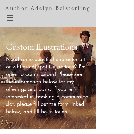
Author Adelyn Belsterling
Custom Illustrations
Need some beautiful character art
or whimsical spot illustrations? I'm
open to commissions! Please see
the information below for my
offerings and costs. If you're
interested in booking a commission
slot, please fill out the form linked
below, and I'll be in touch.