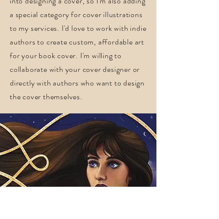
into designing a cover, so I'm also adding
a special category for cover illustrations
to my services. I'd love to work with indie
authors to create custom, affordable art
for your book cover. I'm willing to
collaborate with your cover designer or
directly with authors who want to design
the cover themselves.