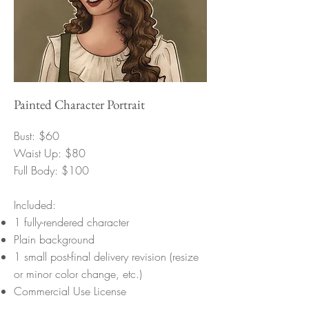
Painted Character Portrait
Bust: $60
Waist Up: $80
Full Body: $100
Included:
1 fully-rendered character
Plain background
1 small post-final delivery revision (resize
or minor color change, etc.)
Commercial Use License